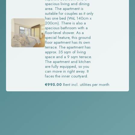
spacious living and dining
area. The apartment is
suitable for couples as it only
has one bed (WxL 140cm x
200cm). There is also a
spacious bathroom with a
floor-level shower. As a
special feature, this ground
floor apartment has its own
terrace. The apartment has
approx. 35 sqm of living
space and a 9 sqm terrace.
The apartment and kitchen
are fully equipped, so you
can move in right away. It
faces the inner courtyard.
€995.00
Rent incl. utilities per month